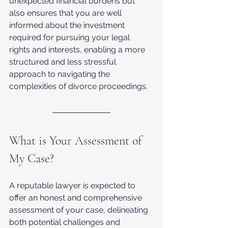
unexpected financial burdens but 
also ensures that you are well 
informed about the investment 
required for pursuing your legal 
rights and interests, enabling a more 
structured and less stressful 
approach to navigating the 
complexities of divorce proceedings.
What is Your Assessment of 
My Case?
A reputable lawyer is expected to 
offer an honest and comprehensive 
assessment of your case, delineating 
both potential challenges and 