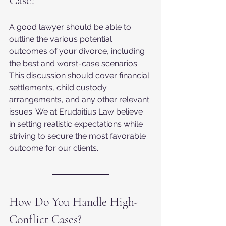
Case?
A good lawyer should be able to 
outline the various potential 
outcomes of your divorce, including 
the best and worst-case scenarios. 
This discussion should cover financial 
settlements, child custody 
arrangements, and any other relevant 
issues. We at Erudaitius Law believe 
in setting realistic expectations while 
striving to secure the most favorable 
outcome for our clients.
How Do You Handle High-
Conflict Cases?