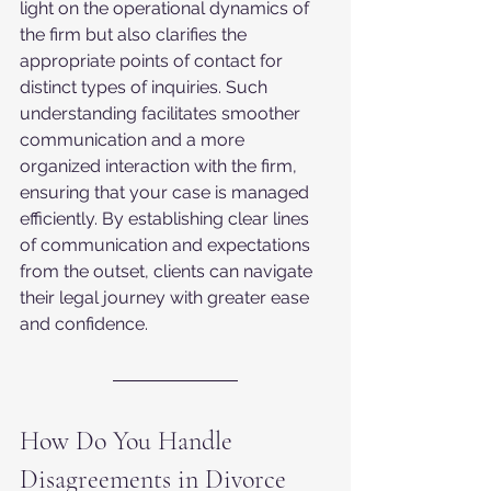
light on the operational dynamics of 
the firm but also clarifies the 
appropriate points of contact for 
distinct types of inquiries. Such 
understanding facilitates smoother 
communication and a more 
organized interaction with the firm, 
ensuring that your case is managed 
efficiently. By establishing clear lines 
of communication and expectations 
from the outset, clients can navigate 
their legal journey with greater ease 
and confidence.
How Do You Handle 
Disagreements in Divorce 