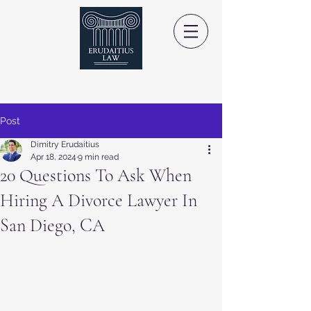
Post
Dimitry Erudaitius
Apr 18, 2024
9 min read
20 Questions To Ask When
Hiring A Divorce Lawyer In
San Diego, CA