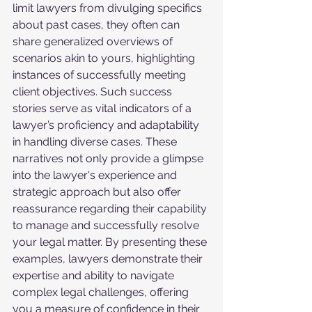
limit lawyers from divulging specifics 
about past cases, they often can 
share generalized overviews of 
scenarios akin to yours, highlighting 
instances of successfully meeting 
client objectives. Such success 
stories serve as vital indicators of a 
lawyer’s proficiency and adaptability 
in handling diverse cases. These 
narratives not only provide a glimpse 
into the lawyer's experience and 
strategic approach but also offer 
reassurance regarding their capability 
to manage and successfully resolve 
your legal matter. By presenting these 
examples, lawyers demonstrate their 
expertise and ability to navigate 
complex legal challenges, offering 
you a measure of confidence in their 