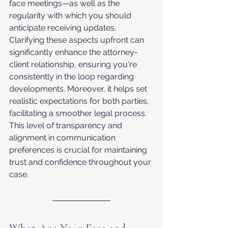
face meetings—as well as the 
regularity with which you should 
anticipate receiving updates. 
Clarifying these aspects upfront can 
significantly enhance the attorney-
client relationship, ensuring you're 
consistently in the loop regarding 
developments. Moreover, it helps set 
realistic expectations for both parties, 
facilitating a smoother legal process. 
This level of transparency and 
alignment in communication 
preferences is crucial for maintaining 
trust and confidence throughout your 
case.