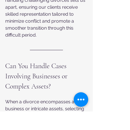
handling challenging divorces sets us 
apart, ensuring our clients receive 
skilled representation tailored to 
minimize conflict and promote a 
smoother transition through this 
difficult period.
Can You Handle Cases 
Involving Businesses or 
Complex Assets?
When a divorce encompasses a 
business or intricate assets, selecting 
a lawyer with specific expertise in 
these matters becomes paramount. 
Such cases demand specialized 