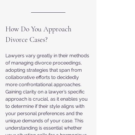
How Do You Approach 
Divorce Cases?
Lawyers vary greatly in their methods 
of managing divorce proceedings, 
adopting strategies that span from 
collaborative efforts to decidedly 
more confrontational approaches. 
Gaining clarity on a lawyer’s specific 
approach is crucial, as it enables you 
to determine if their style aligns with 
your personal preferences and the 
unique demands of your case. This 
understanding is essential whether 