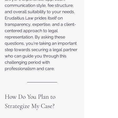
communication style, fee structure, 
and overall suitability to your needs. 
Erudaitius Law prides itself on 
transparency, expertise, and a client-
centered approach to legal 
representation. By asking these 
questions, you're taking an important 
step towards securing a legal partner 
who can guide you through this 
challenging period with 
professionalism and care.
How Do You Plan to 
Strategize My Case?