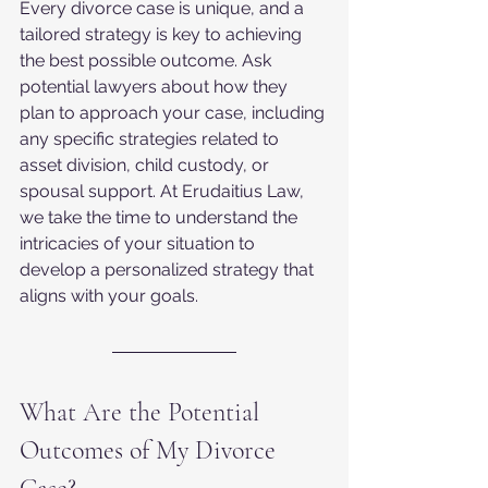
Every divorce case is unique, and a 
tailored strategy is key to achieving 
the best possible outcome. Ask 
potential lawyers about how they 
plan to approach your case, including 
any specific strategies related to 
asset division, child custody, or 
spousal support. At Erudaitius Law, 
we take the time to understand the 
intricacies of your situation to 
develop a personalized strategy that 
aligns with your goals.
What Are the Potential 
Outcomes of My Divorce 