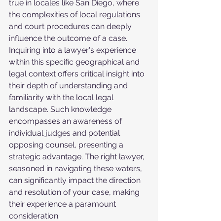
true in locales like San Diego, where 
the complexities of local regulations 
and court procedures can deeply 
influence the outcome of a case. 
Inquiring into a lawyer's experience 
within this specific geographical and 
legal context offers critical insight into 
their depth of understanding and 
familiarity with the local legal 
landscape. Such knowledge 
encompasses an awareness of 
individual judges and potential 
opposing counsel, presenting a 
strategic advantage. The right lawyer, 
seasoned in navigating these waters, 
can significantly impact the direction 
and resolution of your case, making 
their experience a paramount 
consideration.