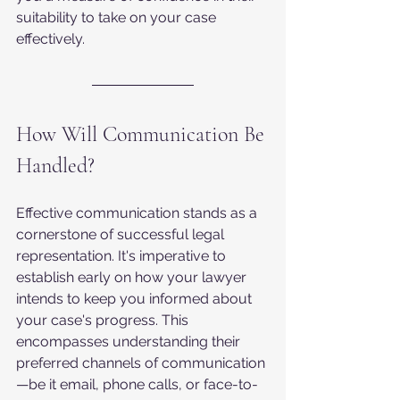
suitability to take on your case 
effectively.
How Will Communication Be 
Handled?
Effective communication stands as a 
cornerstone of successful legal 
representation. It's imperative to 
establish early on how your lawyer 
intends to keep you informed about 
your case's progress. This 
encompasses understanding their 
preferred channels of communication
—be it email, phone calls, or face-to-