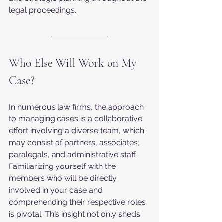
legal proceedings.
Who Else Will Work on My 
Case?
In numerous law firms, the approach 
to managing cases is a collaborative 
effort involving a diverse team, which 
may consist of partners, associates, 
paralegals, and administrative staff. 
Familiarizing yourself with the 
members who will be directly 
involved in your case and 
comprehending their respective roles 
is pivotal. This insight not only sheds 