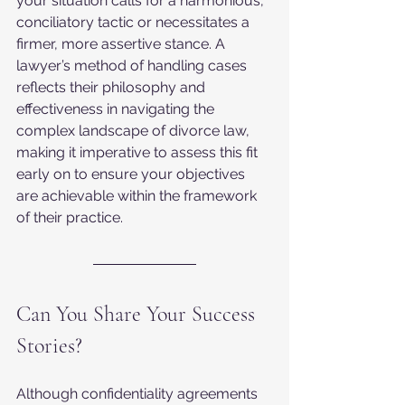
your situation calls for a harmonious, 
conciliatory tactic or necessitates a 
firmer, more assertive stance. A 
lawyer’s method of handling cases 
reflects their philosophy and 
effectiveness in navigating the 
complex landscape of divorce law, 
making it imperative to assess this fit 
early on to ensure your objectives 
are achievable within the framework 
of their practice.
Can You Share Your Success 
Stories?
Although confidentiality agreements 