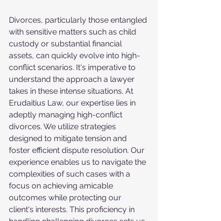
Divorces, particularly those entangled 
with sensitive matters such as child 
custody or substantial financial 
assets, can quickly evolve into high-
conflict scenarios. It's imperative to 
understand the approach a lawyer 
takes in these intense situations. At 
Erudaitius Law, our expertise lies in 
adeptly managing high-conflict 
divorces. We utilize strategies 
designed to mitigate tension and 
foster efficient dispute resolution. Our 
experience enables us to navigate the 
complexities of such cases with a 
focus on achieving amicable 
outcomes while protecting our 
client's interests. This proficiency in 