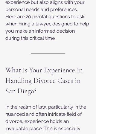
experience but also aligns with your 
personal needs and preferences. 
Here are 20 pivotal questions to ask 
when hiring a lawyer, designed to help 
you make an informed decision 
during this critical time.
What is Your Experience in 
Handling Divorce Cases in 
San Diego?
In the realm of law, particularly in the 
nuanced and often intricate field of 
divorce, experience holds an 
invaluable place. This is especially 