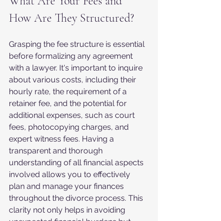
What Are Your Fees and 
How Are They Structured?
Grasping the fee structure is essential 
before formalizing any agreement 
with a lawyer. It's important to inquire 
about various costs, including their 
hourly rate, the requirement of a 
retainer fee, and the potential for 
additional expenses, such as court 
fees, photocopying charges, and 
expert witness fees. Having a 
transparent and thorough 
understanding of all financial aspects 
involved allows you to effectively 
plan and manage your finances 
throughout the divorce process. This 
clarity not only helps in avoiding 