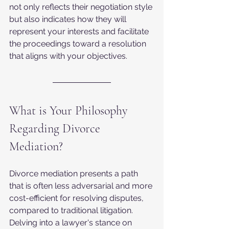
not only reflects their negotiation style 
but also indicates how they will 
represent your interests and facilitate 
the proceedings toward a resolution 
that aligns with your objectives.
What is Your Philosophy 
Regarding Divorce 
Mediation?
Divorce mediation presents a path 
that is often less adversarial and more 
cost-efficient for resolving disputes, 
compared to traditional litigation. 
Delving into a lawyer's stance on 