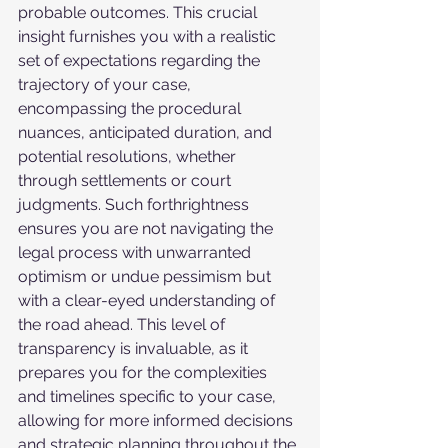
probable outcomes. This crucial 
insight furnishes you with a realistic 
set of expectations regarding the 
trajectory of your case, 
encompassing the procedural 
nuances, anticipated duration, and 
potential resolutions, whether 
through settlements or court 
judgments. Such forthrightness 
ensures you are not navigating the 
legal process with unwarranted 
optimism or undue pessimism but 
with a clear-eyed understanding of 
the road ahead. This level of 
transparency is invaluable, as it 
prepares you for the complexities 
and timelines specific to your case, 
allowing for more informed decisions 
and strategic planning throughout the 