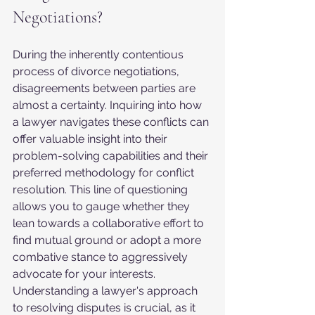
Negotiations?
During the inherently contentious 
process of divorce negotiations, 
disagreements between parties are 
almost a certainty. Inquiring into how 
a lawyer navigates these conflicts can 
offer valuable insight into their 
problem-solving capabilities and their 
preferred methodology for conflict 
resolution. This line of questioning 
allows you to gauge whether they 
lean towards a collaborative effort to 
find mutual ground or adopt a more 
combative stance to aggressively 
advocate for your interests. 
Understanding a lawyer's approach 
to resolving disputes is crucial, as it 