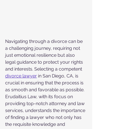
Navigating through a divorce can be 
a challenging journey, requiring not 
just emotional resilience but also 
legal guidance to protect your rights 
and interests. Selecting a competent 
divorce lawyer
 in San Diego, CA, is 
crucial in ensuring that the process is 
as smooth and favorable as possible. 
Erudaitius Law, with its focus on 
providing top-notch attorney and law 
services, understands the importance 
of finding a lawyer who not only has 
the requisite knowledge and 