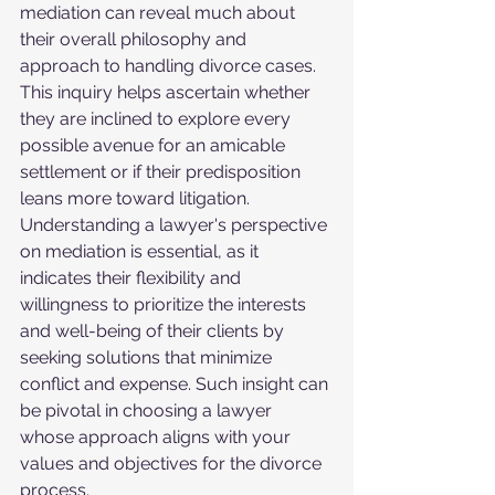
mediation can reveal much about 
their overall philosophy and 
approach to handling divorce cases. 
This inquiry helps ascertain whether 
they are inclined to explore every 
possible avenue for an amicable 
settlement or if their predisposition 
leans more toward litigation. 
Understanding a lawyer's perspective 
on mediation is essential, as it 
indicates their flexibility and 
willingness to prioritize the interests 
and well-being of their clients by 
seeking solutions that minimize 
conflict and expense. Such insight can 
be pivotal in choosing a lawyer 
whose approach aligns with your 
values and objectives for the divorce 
process.