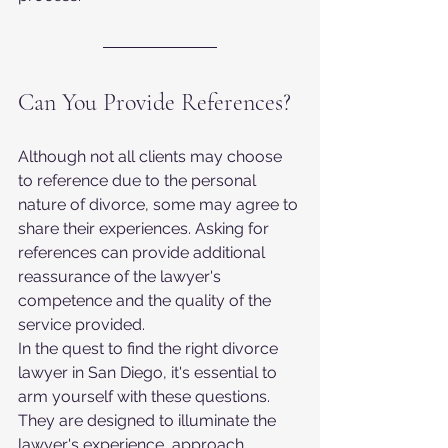
Can You Provide References?
Although not all clients may choose 
to reference due to the personal 
nature of divorce, some may agree to 
share their experiences. Asking for 
references can provide additional 
reassurance of the lawyer's 
competence and the quality of the 
service provided.
In the quest to find the right divorce 
lawyer in San Diego, it's essential to 
arm yourself with these questions. 
They are designed to illuminate the 
lawyer's experience, approach, 