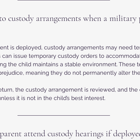
o custody arrangements when a military p
rent is deployed, custody arrangements may need t
s can issue temporary custody orders to accommodat
ng the child maintains a stable environment. These 
prejudice, meaning they do not permanently alter th
eturn, the custody arrangement is reviewed, and the o
nless it is not in the child’s best interest.
parent attend custody hearings if deploye