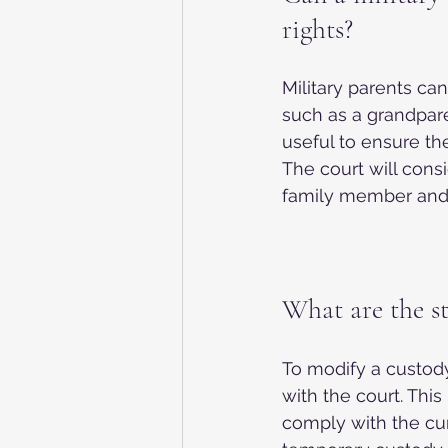
rights?
Military parents can
such as a grandparen
useful to ensure the
The court will cons
family member and w
What are the s
To modify a custody
with the court. This
comply with the cur