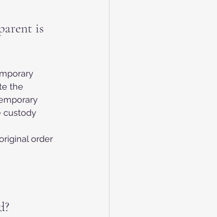
arent is 
emporary 
e the 
temporary 
e custody 
riginal order 
d?