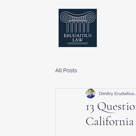
All Posts
Dimitry Erudaitius
13 Questio
California