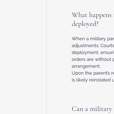
What happens t
deployed?
When a military pa
adjustments. Court
deployment, ensuri
orders are without 
arrangement.
Upon the parent’s r
is likely reinstated u
Can a military 