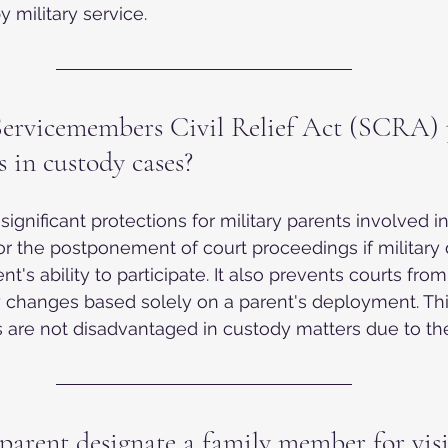
 military service.
ervicemembers Civil Relief Act (SCRA) 
s in custody cases?
ignificant protections for military parents involved i
for the postponement of court proceedings if military 
ent's ability to participate. It also prevents courts fr
changes based solely on a parent's deployment. Thi
ts are not disadvantaged in custody matters due to the
parent designate a family member for visi