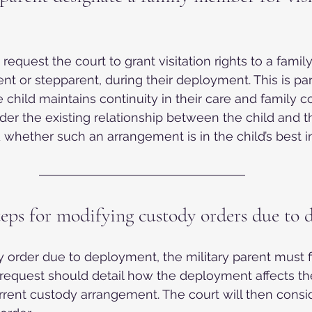
 request the court to grant visitation rights to a fami
t or stepparent, during their deployment. This is part
 child maintains continuity in their care and family c
ider the existing relationship between the child and 
hether such an arrangement is in the child’s best in
teps for modifying custody orders due to
 order due to deployment, the military parent must fi
 request should detail how the deployment affects thei
rent custody arrangement. The court will then consid