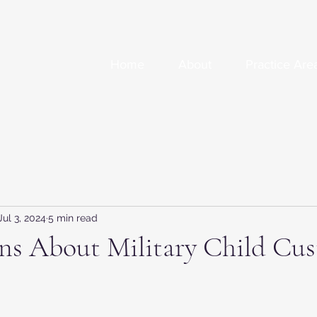
Home
About
Practice Are
Jul 3, 2024
5 min read
ns About Military Child Cus