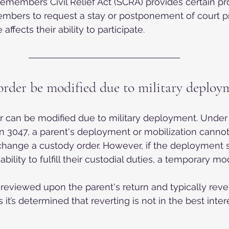
emembers Civil Relief Act (SCRA) provides certain pro
embers to request a stay or postponement of court pr
 affects their ability to participate.
order be modified due to military deploy
r can be modified due to military deployment. Under 
n 3047, a parent's deployment or mobilization cannot
change a custody order. However, if the deployment si
ability to fulfill their custodial duties, a temporary mo
 reviewed upon the parent's return and typically rever
 it’s determined that reverting is not in the best intere