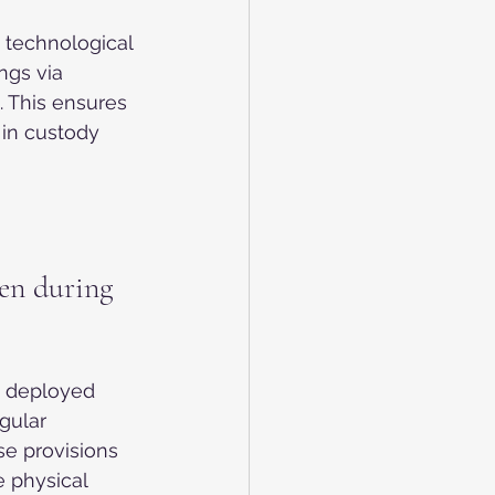
 technological 
ngs via 
. This ensures 
 in custody 
en during 
n deployed 
gular 
e provisions 
 physical 