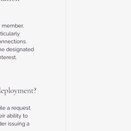
ly member, 
icularly 
onnections. 
the designated 
terest.
 deployment?
le a request 
r ability to 
er issuing a 