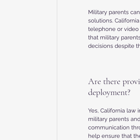
Military parents ca
solutions. Californi
telephone or video c
that military parent
decisions despite t
Are there provi
deployment?
Yes, California law
military parents and
communication thro
help ensure that th