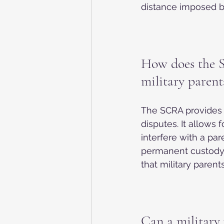
distance imposed by
How does the S
military parent
The SCRA provides s
disputes. It allows 
interfere with a par
permanent custody 
that military paren
Can a military 