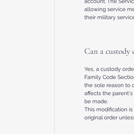
account. The Servic
allowing service m
their military service
Can a custody 
Yes, a custody orde
Family Code Sectio
the sole reason to 
affects the parent's 
be made.
This modification is
original order unless