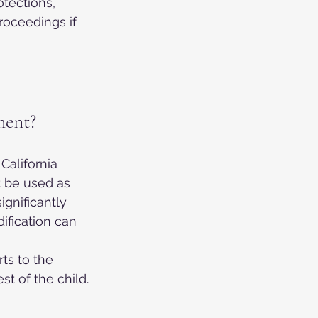
tections, 
oceedings if 
ment?
California 
 be used as 
gnificantly 
dification can 
ts to the 
st of the child.