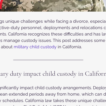
ings unique challenges while facing a divorce, especia
active-duty personnel, deployments and relocations 
s. California recognizes these difficulties and has la
ies manage custody issues. This post addresses some
about 
military child custody
 in California.
ary duty impact child custody in Californ
ignificantly impact child custody arrangements. Depl
mean extended periods away from home, which can di
 schedules. California law takes these unique challe