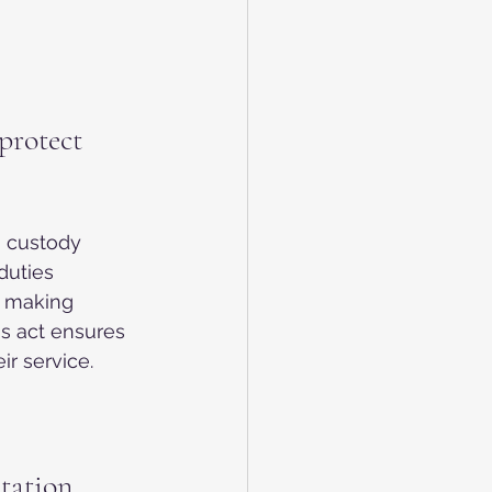
protect 
n custody 
duties 
om making 
s act ensures 
ir service.
tation 