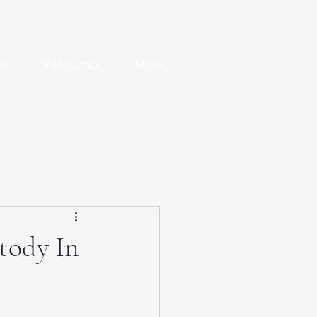
as
Resources
More...
tody In