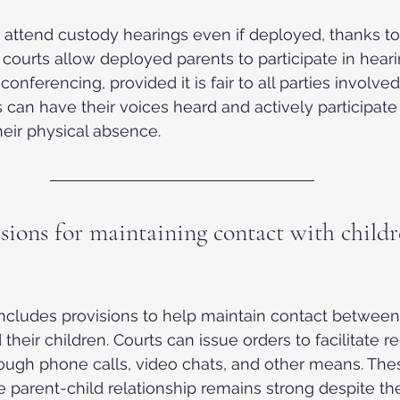
n attend custody hearings even if deployed, thanks to
a courts allow deployed parents to participate in heari
onferencing, provided it is fair to all parties involved
s can have their voices heard and actively participate
heir physical absence.
sions for maintaining contact with childr
 includes provisions to help maintain contact betwee
 their children. Courts can issue orders to facilitate re
ugh phone calls, video chats, and other means. Thes
e parent-child relationship remains strong despite the