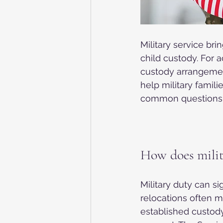
Military service br
child custody. For 
custody arrangement
help military famil
common questions 
How does milit
Military duty can s
relocations often 
established custody