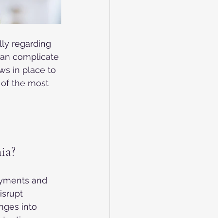
lly regarding 
can complicate 
ws in place to 
 of the most 
ia?
oyments and 
srupt 
nges into 